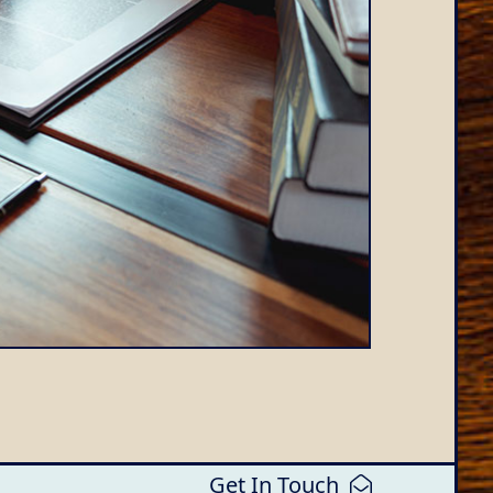
Get In Touch