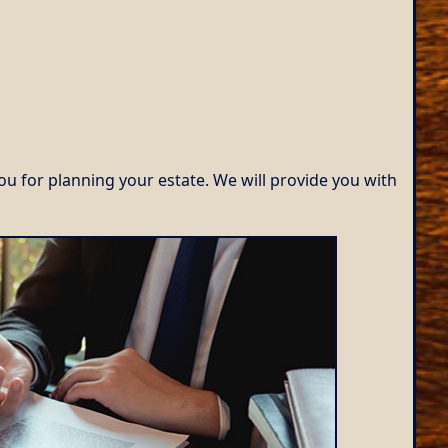
ou for planning your estate. We will provide you with