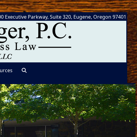
0 Executive Parkway, Suite 320, Eugene, Oregon 97401
urces