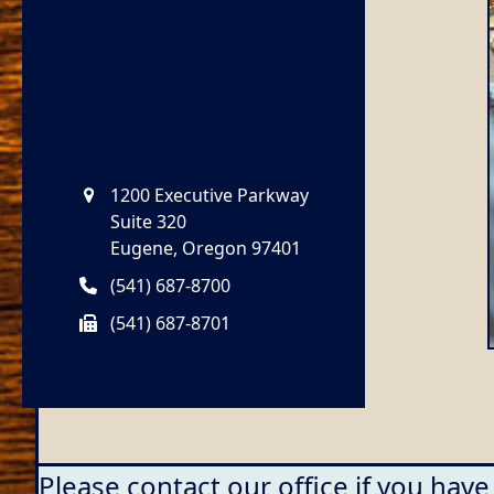
1200 Executive Parkway
Suite 320
Eugene, Oregon 97401
(541) 687-8700
(541) 687-8701
Please contact our office if you have