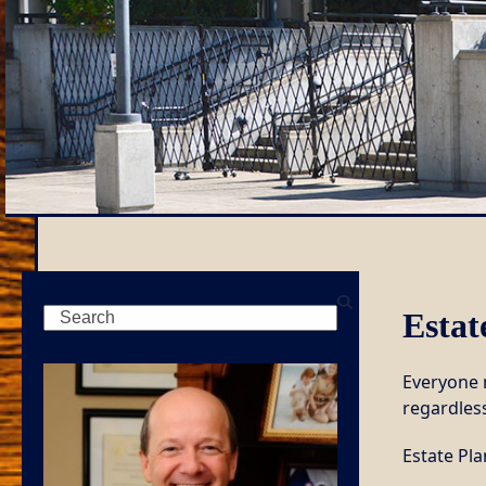
Search
Estat
Everyone n
regardless
Estate Pl