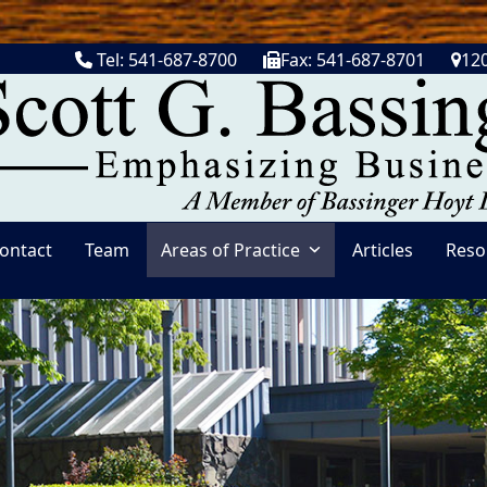
Tel: 541-687-8700
Fax: 541-687-8701
120
ontact
Team
Areas of Practice
Articles
Reso