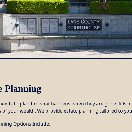
e Planning
eeds to plan for what happens when they are gone. It is im
 of your wealth. We provide estate planning tailored to you
anning Options Include: