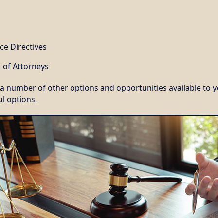
ce Directives
 of Attorneys
a number of other options and opportunities available to y
l options.