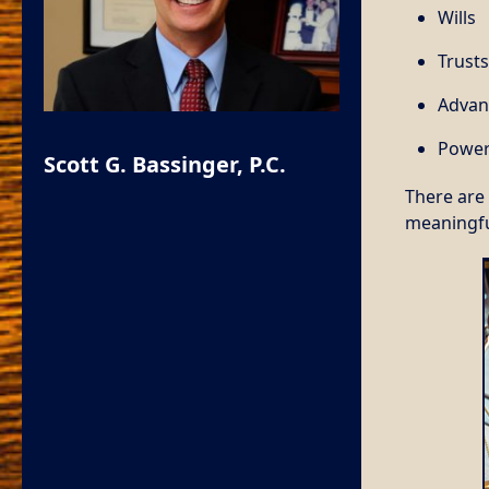
Wills
Trusts
Advan
Power
Scott G. Bassinger, P.C.
There are 
meaningfu