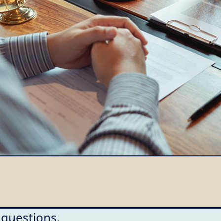
 questions.