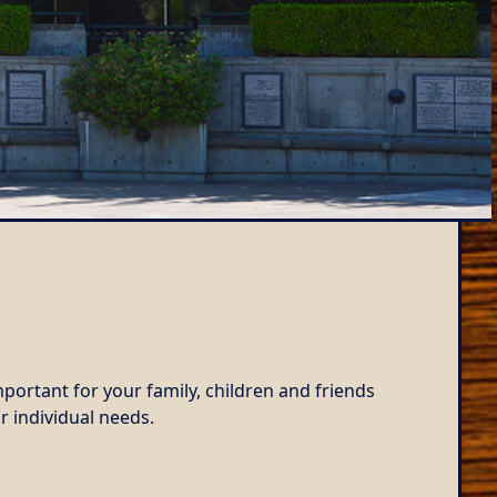
portant for your family, children and friends
r individual needs.