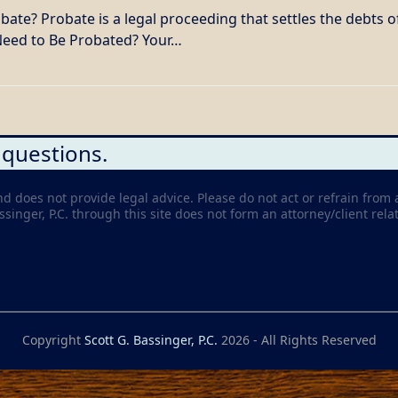
te? Probate is a legal proceeding that settles the debts o
 Need to Be Probated? Your…
 questions.
nd does not provide legal advice. Please do not act or refrain from 
inger, P.C. through this site does not form an attorney/client relat
Copyright
Scott G. Bassinger, P.C.
2026 - All Rights Reserved