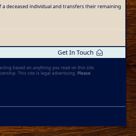
f a deceased individual and transfers their remaining
Get In Touch
acting based on anything you read on this site.
ionship. This site is legal advertising.
Please