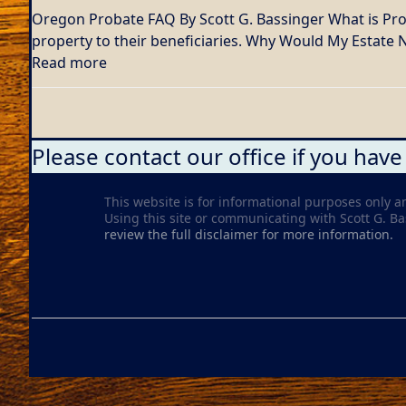
Oregon Probate FAQ By Scott G. Bassinger What is Proba
property to their beneficiaries. Why Would My Estate
Read more
Please contact our office if you have
This website is for informational purposes only a
Using this site or communicating with Scott G. Bass
review the full disclaimer for more information.