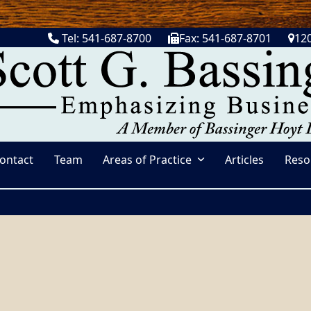
Tel: 541-687-8700
Fax: 541-687-8701
120
ontact
Team
Areas of Practice
Articles
Reso