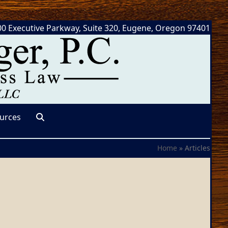
0 Executive Parkway, Suite 320, Eugene, Oregon 97401
urces
Home
»
Articles